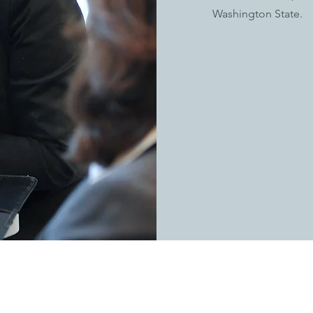
Washington State.