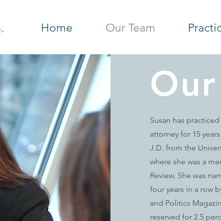
Home
Our Team
Practi
Our
Susan has practiced
attorney for 15 year
J.D. from the Univer
where she was a me
Review. She was nam
four years in a row
and Politics Magazi
reserved for 2.5 perc