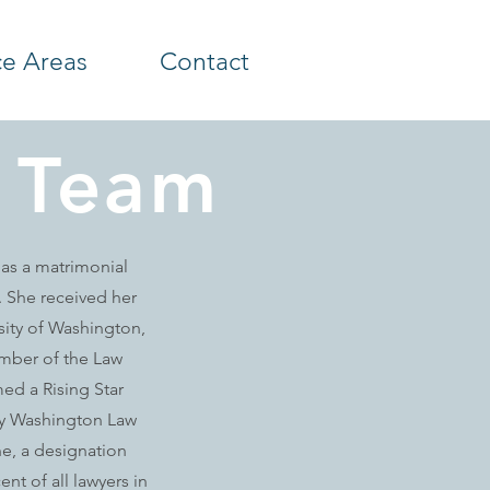
ce Areas
Contact
 Team
 as a matrimonial
s. She received her
sity of Washington,
mber of the Law
ed a Rising Star
 by Washington Law
ne, a designation
ent of all lawyers in